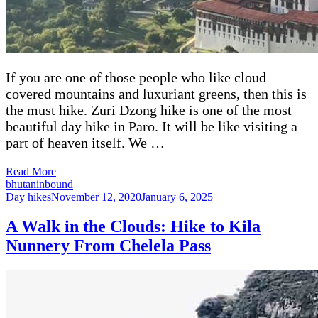
If you are one of those people who like cloud
covered mountains and luxuriant greens, then this is
the must hike. Zuri Dzong hike is one of the most
beautiful day hike in Paro. It will be like visiting a
part of heaven itself. We …
Read More
bhutaninbound
Day hikes
November 12, 2020
January 6, 2025
A Walk in the Clouds: Hike to Kila
Nunnery From Chelela Pass