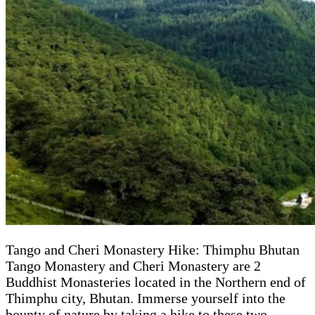
Tango and Cheri Monastery Hike: Thimphu Bhutan
Tango Monastery and Cheri Monastery are 2
Buddhist Monasteries located in the Northern end of
Thimphu city, Bhutan. Immerse yourself into the
bounty of nature by taking a hike to these two