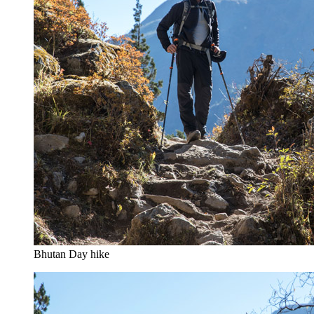
Bhutan Day hike