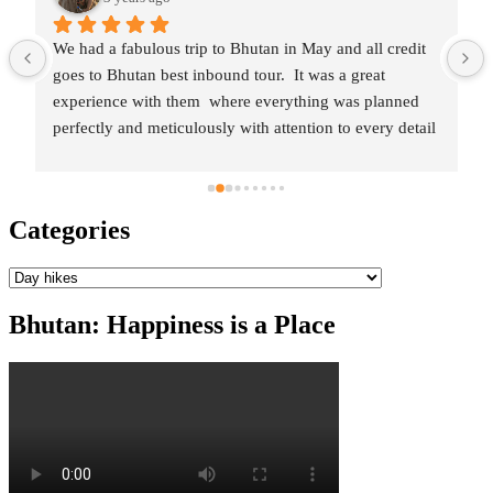
One of the best tour experiences we ever had !! 👍
Thinley(and team) made the entire trip to the "Land of 
the Thunder Dragon" memorable. 🙂Right from the 
initial engagement and planning, everything was 
meticulously taken care and the team was constantly in 
touch to provide all details and information.They helped 
in customizing the itinerary as per our wishes/travel 
Categories
interests and took care of all the formalities/paperwork 
needed for entry into Bhutan.On arrival, we had a 
Categories
wonderful guide and driver(alongwith a nice car) at our 
disposal for the entire trip as we visited all the beautiful 
Bhutan: Happiness is a Place
and mesmerizing places. The stay, food, travel was 
planned to perfection and Thinley was always available 
for any queries/support.All in all, one of the best 
planned trips where we just enjoyed the experience and 
soaked in the sights Bhutan had to offer, with the rest of 
it taken care in the most professional manner with a 