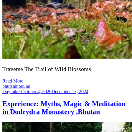
Traverse The Trail of Wild Blossoms
Read More
bhutaninbound
Day hikes
October 4, 2020
December 13, 2024
Experience: Myths, Magic & Meditation
in Dodeydra Monastery ,Bhutan