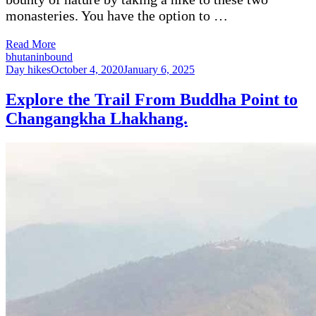
monasteries. You have the option to …
Read More
bhutaninbound
Day hikes
October 4, 2020
January 6, 2025
Explore the Trail From Buddha Point to
Changangkha Lhakhang.