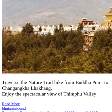
Traverse the Nature Trail hike from Buddha Point to
Changangkha Lhakhang.
Enjoy the spectacular view of Thimphu Valley
Read More
bhutaninbound