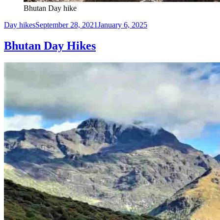
Bhutan Day hike
Day hikes
September 28, 2021
January 6, 2025
Bhutan Day Hikes