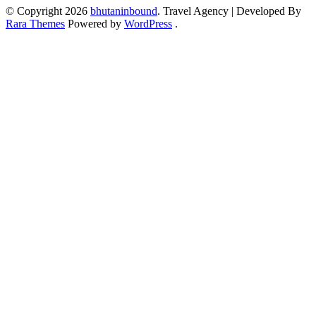
© Copyright 2026
bhutaninbound
.
Travel Agency | Developed By
Rara Themes
Powered by
WordPress
.