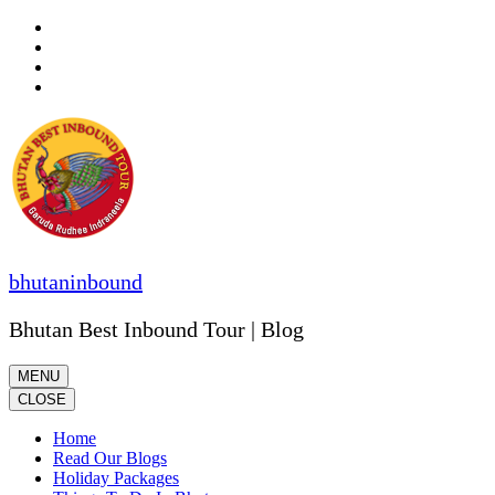
Skip
to
content
(Press
Enter)
bhutaninbound
Bhutan Best Inbound Tour | Blog
MENU
CLOSE
Home
Read Our Blogs
Holiday Packages