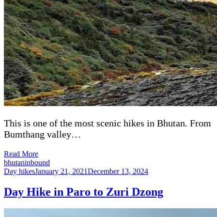
This is one of the most scenic hikes in Bhutan. From
Bumthang valley…
Read More
bhutaninbound
Day hikes
January 21, 2021
December 13, 2024
Day Hike in Paro to Zuri Dzong