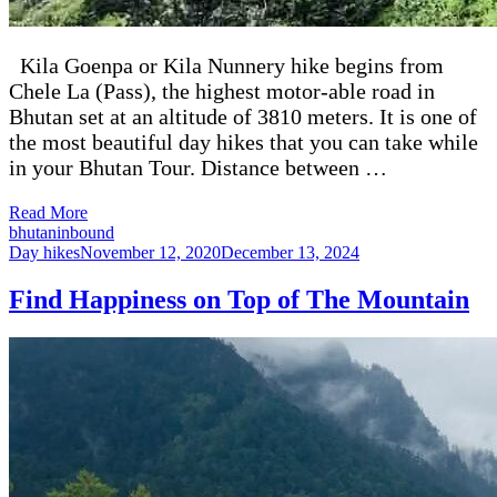
Kila Goenpa or Kila Nunnery hike begins from
Chele La (Pass), the highest motor-able road in
Bhutan set at an altitude of 3810 meters. It is one of
the most beautiful day hikes that you can take while
in your Bhutan Tour. Distance between …
Read More
bhutaninbound
Day hikes
November 12, 2020
December 13, 2024
Find Happiness on Top of The Mountain