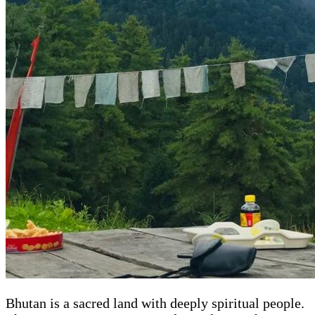
Bhutan is a sacred land with deeply spiritual people.