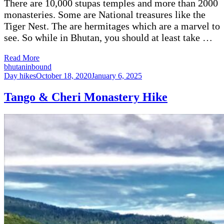
There are 10,000 stupas temples and more than 2000
monasteries. Some are National treasures like the
Tiger Nest. The are hermitages which are a marvel to
see. So while in Bhutan, you should at least take …
Read More
bhutaninbound
Day hikes
October 18, 2020
January 6, 2025
Tango & Cheri Monastery Hike