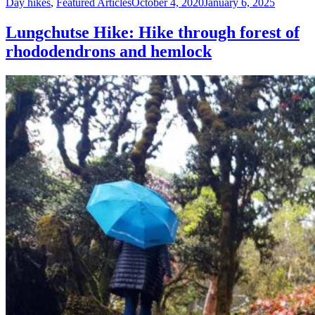
Day hikes
,
Featured Articles
October 4, 2020
January 6, 2025
Lungchutse Hike: Hike through forest of
rhododendrons and hemlock