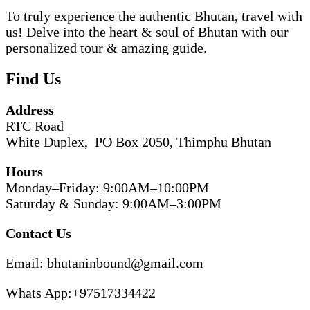
To truly experience the authentic Bhutan, travel with
us! Delve into the heart & soul of Bhutan with our
personalized tour & amazing guide.
Find Us
Address
RTC Road
White Duplex, PO Box 2050, Thimphu Bhutan
Hours
Monday–Friday: 9:00AM–10:00PM
Saturday & Sunday: 9:00AM–3:00PM
Contact Us
Email: bhutaninbound@gmail.com
Whats App:+97517334422