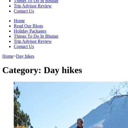
Things To Do In Bhutan
Trip Advisor Review
Contact Us
Home
Read Our Blogs
Holiday Packages
Things To Do In Bhutan
Trip Advisor Review
Contact Us
Home
>
Day hikes
Category:
Day hikes