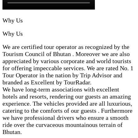
"personal touch" by BHUTAN INBOUND🙏Would 
definitely recommend BHUTAN INBOUND to all my 
friends and family who plan to visit this magical 
Why Us
kingdom !! Just go for it🤘
Why Us
We are certified tour operator as recognized by the
Tourism Council of Bhutan . Moreover we are also
appreciated by various corporate and world tourists
for offering impeccable services. We are rated No. 1
Tour Operator in the nation by Trip Advisor and
branded as Excellent by TourRadar.
We have long-term associations with excellent
hotels and resorts, rendering our guests an amazing
experience. The vehicles provided are all luxurious,
catering to the comforts of our guests . Furthermore
we have professional drivers who ensure a smooth
ride over the curvaceous mountainous terrain of
Bhutan.