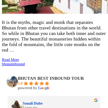
It is the myths, magic and monk that separates
Bhutan from other travel destinations in the world.
So while in Bhutan you can take both inner and outer
journeys. The beautiful monasteries hidden within
the fold of mountains, the little cute monks on the
red …
Read More
bhutaninbound
BHUTAN BEST INBOUND TOUR
5.0
powered by
G
o
o
g
l
e
Rohil Bhavadasan
3 years ago