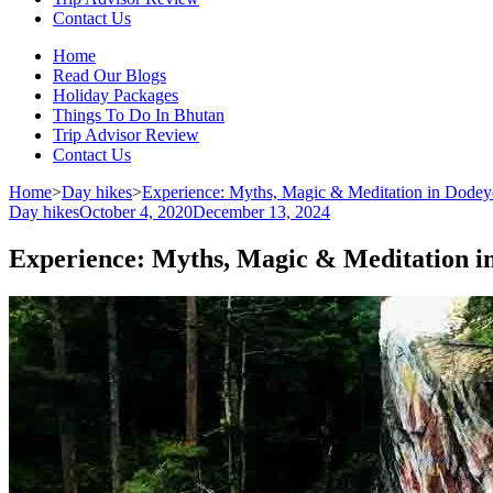
Contact Us
Home
Read Our Blogs
Holiday Packages
Things To Do In Bhutan
Trip Advisor Review
Contact Us
Home
>
Day hikes
>
Experience: Myths, Magic & Meditation in Dodey
Day hikes
October 4, 2020
December 13, 2024
Experience: Myths, Magic & Meditation i