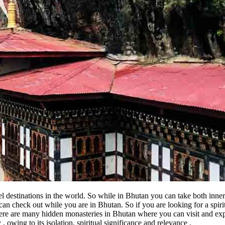
el destinations in the world. So while in Bhutan you can take both inne
u can check out while you are in Bhutan. So if you are looking for a sp
ere are many hidden monasteries in Bhutan where you can visit and e
owing to its isolation, spiritual significance and relevance .