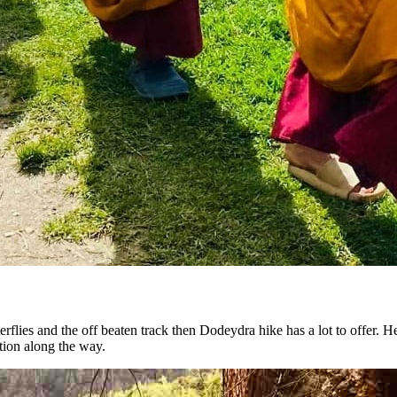
tterflies and the off beaten track then Dodeydra hike has a lot to offer. H
tion along the way.