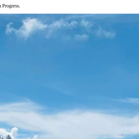
 Progress.