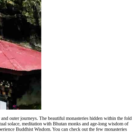
r and outer journeys.
The beautiful monasteries hidden within the fold
iritual solace, meditation with Bhutan monks and age-long wisdom of
xperience Buddhist Wisdom. You can check out the few monasteries