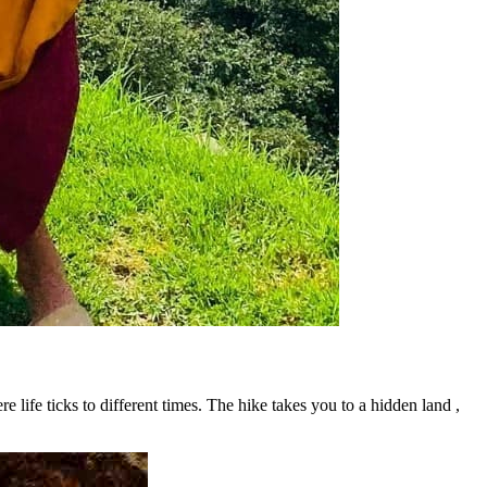
ere life ticks to different times. The hike takes you to a hidden land ,