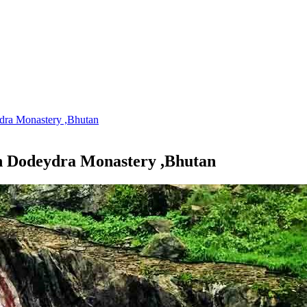
dra Monastery ,Bhutan
n Dodeydra Monastery ,Bhutan