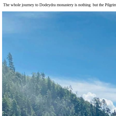
The whole journey to Dodeydra monastery is nothing but the Pilgrim