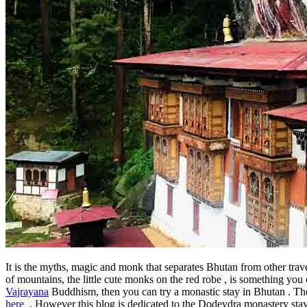
It is the myths, magic and monk that separates Bhutan from other trav
of mountains, the little cute monks on the red robe , is something yo
Vajrayana
Buddhism, then you can try a monastic stay in Bhutan . Th
here
. However this blog is dedicated to the Dodeydra monastery stay , 