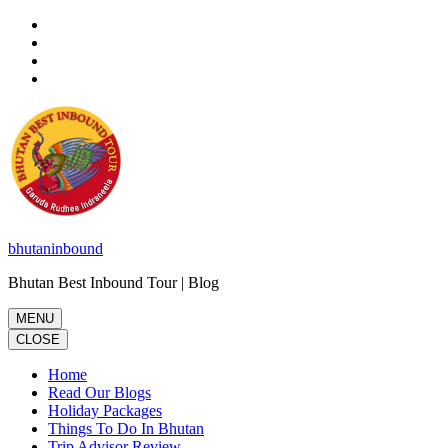
Skip
to
content
(Press
Enter)
bhutaninbound
Bhutan Best Inbound Tour | Blog
MENU
CLOSE
Home
Read Our Blogs
Holiday Packages
Things To Do In Bhutan
Trip Advisor Review