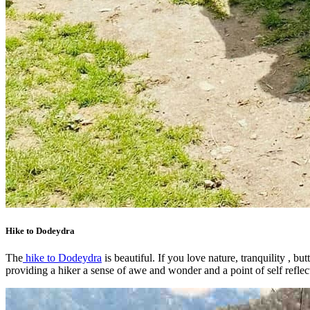
Hike to Dodeydra
The
hike to Dodeydra
is beautiful. If you love nature, tranquility , bu
providing a hiker a sense of awe and wonder and a point of self reflec