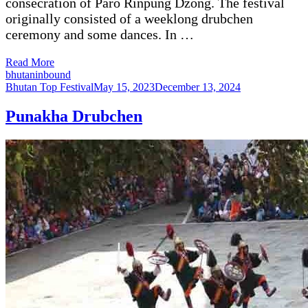
consecration of Paro Rinpung Dzong. The festival
originally consisted of a weeklong drubchen
ceremony and some dances. In …
Read More
bhutaninbound
Bhutan Top Festival
May 15, 2023
December 13, 2024
Punakha Drubchen