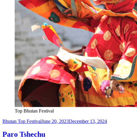
Top Bhutan Festival
Bhutan Top Festival
June 20, 2023
December 13, 2024
Paro Tshechu