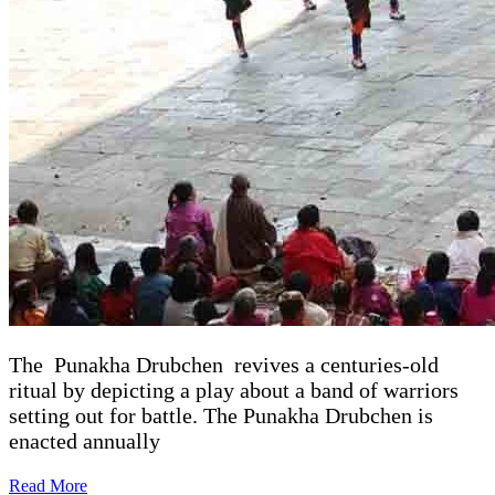
The Punakha Drubchen revives a centuries-old
ritual by depicting a play about a band of warriors
setting out for battle. The Punakha Drubchen is
enacted annually
Read More