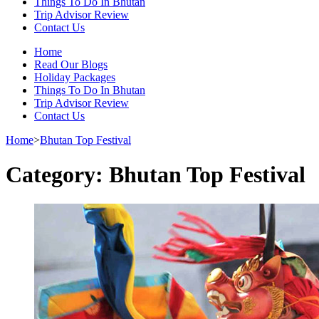
Things To Do In Bhutan
Trip Advisor Review
Contact Us
Home
Read Our Blogs
Holiday Packages
Things To Do In Bhutan
Trip Advisor Review
Contact Us
Home
>
Bhutan Top Festival
Category:
Bhutan Top Festival