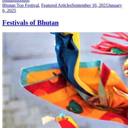
bhutaninbound
Bhutan Top Festival
,
Featured Articles
September 16, 2021
January
6, 2025
Festivals of Bhutan