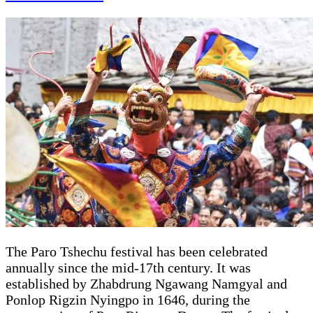
The Paro Tshechu festival has been celebrated
annually since the mid-17th century. It was
established by Zhabdrung Ngawang Namgyal and
Ponlop Rigzin Nyingpo in 1646, during the