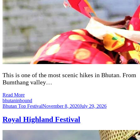
This is one of the most scenic hikes in Bhutan. From
Bumthang valley…
Read More
bhutaninbound
Bhutan Top Festival
November 8, 2020
July 29, 2026
Royal Highland Festival