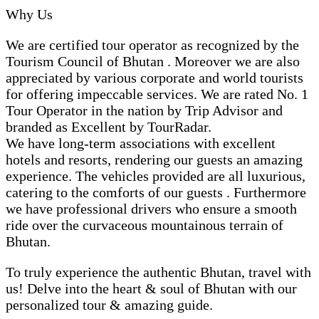
Why Us
We are certified tour operator as recognized by the
Tourism Council of Bhutan . Moreover we are also
appreciated by various corporate and world tourists
for offering impeccable services. We are rated No. 1
Tour Operator in the nation by Trip Advisor and
branded as Excellent by TourRadar.
We have long-term associations with excellent
hotels and resorts, rendering our guests an amazing
experience. The vehicles provided are all luxurious,
catering to the comforts of our guests . Furthermore
we have professional drivers who ensure a smooth
ride over the curvaceous mountainous terrain of
Bhutan.
To truly experience the authentic Bhutan, travel with
us! Delve into the heart & soul of Bhutan with our
personalized tour & amazing guide.