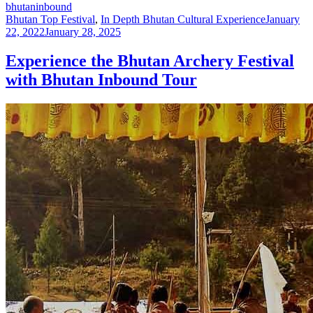
bhutaninbound
Bhutan Top Festival
,
In Depth Bhutan Cultural Experience
January
22, 2022
January 28, 2025
Experience the Bhutan Archery Festival
with Bhutan Inbound Tour