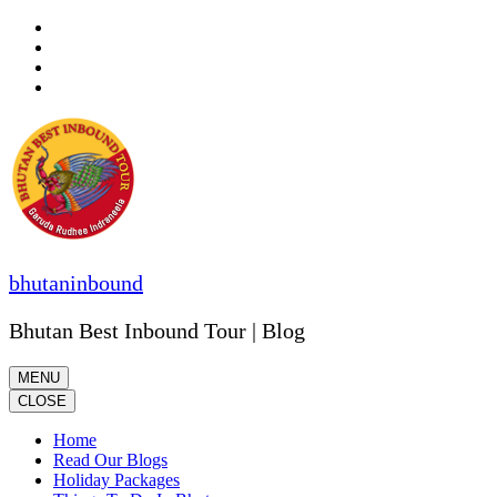
Skip
to
content
(Press
Enter)
bhutaninbound
Bhutan Best Inbound Tour | Blog
MENU
CLOSE
Home
Read Our Blogs
Holiday Packages