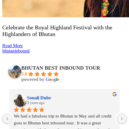
Celebrate the Royal Highland Festival with the
Highlanders of Bhutan
Read More
bhutaninbound
BHUTAN BEST INBOUND TOUR
5.0
powered by
G
o
o
g
l
e
Rohil Bhavadasan
3 years ago
an in May and all credit 
One of the best tour experiences we e
ur.  It was a great 
Thinley(and team) made the entire trip