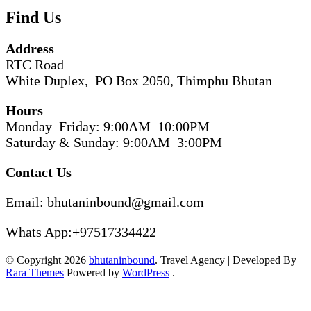
Find Us
Address
RTC Road
White Duplex, PO Box 2050, Thimphu Bhutan
Hours
Monday–Friday: 9:00AM–10:00PM
Saturday & Sunday: 9:00AM–3:00PM
Contact Us
Email: bhutaninbound@gmail.com
Whats App:+97517334422
© Copyright 2026
bhutaninbound
.
Travel Agency | Developed By
Rara Themes
Powered by
WordPress
.