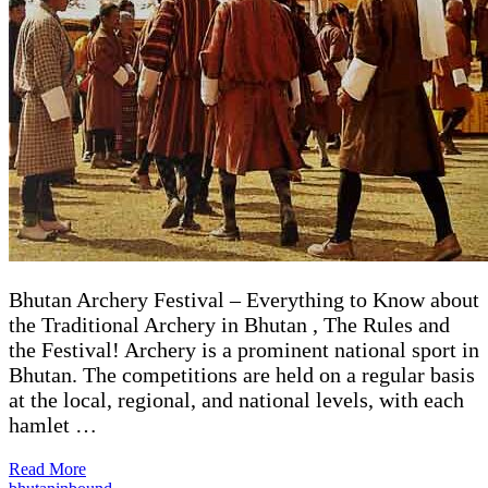
Bhutan Archery Festival – Everything to Know about
the Traditional Archery in Bhutan , The Rules and
the Festival! Archery is a prominent national sport in
Bhutan. The competitions are held on a regular basis
at the local, regional, and national levels, with each
hamlet …
Read More