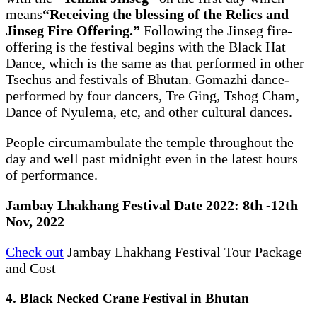
means
“Receiving the blessing of the Relics and
Jinseg Fire Offering.”
Following the Jinseg fire-
offering is the festival begins with the Black Hat
Dance, which is the same as that performed in other
Tsechus and festivals of Bhutan. Gomazhi dance-
performed by four dancers, Tre Ging, Tshog Cham,
Dance of Nyulema, etc, and other cultural dances.
People circumambulate the temple throughout the
day and well past midnight even in the latest hours
of performance.
Jambay Lhakhang Festival Date 2022: 8th -12th
Nov, 2022
Check out
Jambay Lhakhang Festival Tour Package
and Cost
4. Black Necked Crane Festival in Bhutan