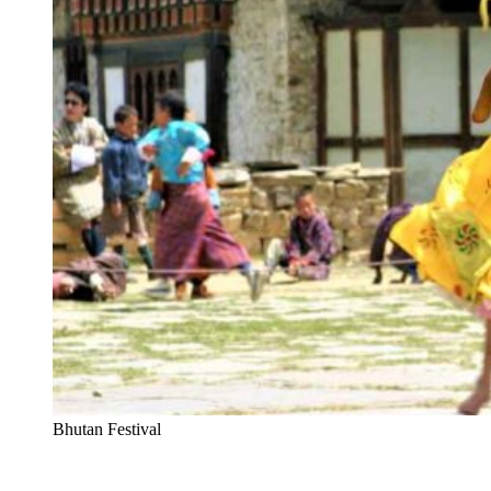
Bhutan Festival