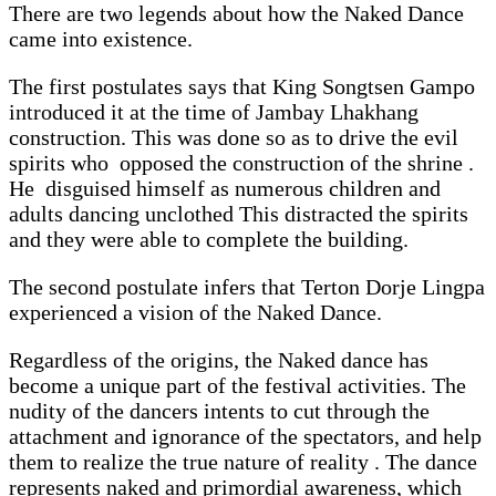
There are two legends about how the Naked Dance
came into existence.
The first postulates says that King Songtsen Gampo
introduced it at the time of Jambay Lhakhang
construction. This was done so as to drive the evil
spirits who opposed the construction of the shrine .
He disguised himself as numerous children and
adults dancing unclothed This distracted the spirits
and they were able to complete the building.
The second postulate infers that Terton Dorje Lingpa
experienced a vision of the Naked Dance.
Regardless of the origins, the Naked dance has
become a unique part of the festival activities. The
nudity of the dancers intents to cut through the
attachment and ignorance of the spectators, and help
them to realize the true nature of reality . The dance
represents naked and primordial awareness, which