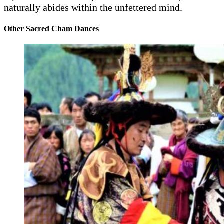
naturally abides within the unfettered mind.
Other Sacred Cham Dances