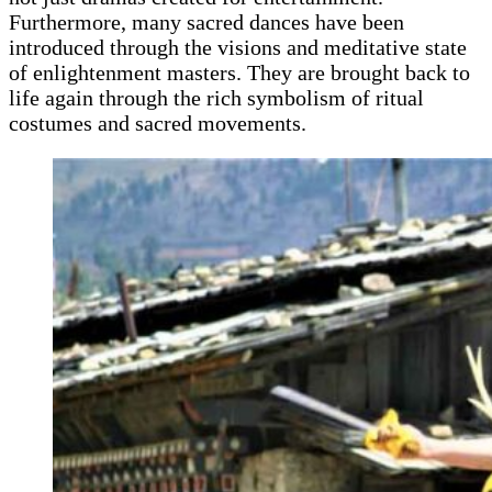
Furthermore, many sacred dances have been
introduced through the visions and meditative state
of enlightenment masters. They are brought back to
life again through the rich symbolism of ritual
costumes and sacred movements.