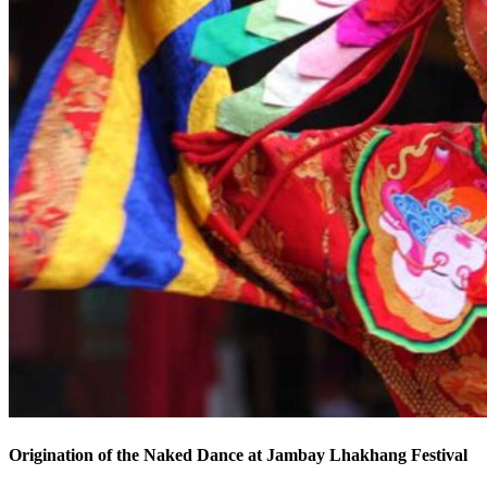
Origination of the Naked Dance at Jambay Lhakhang Festival