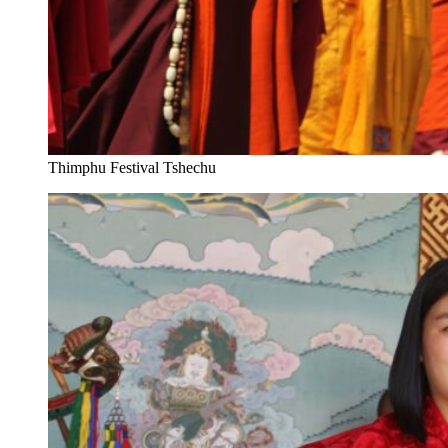
Thimphu Festival Tshechu