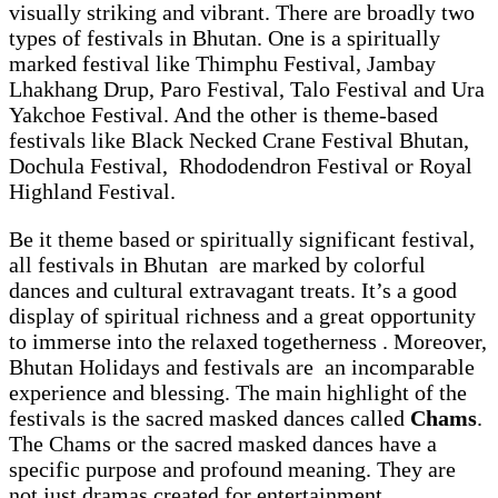
visually striking and vibrant. There are broadly two
types of festivals in Bhutan. One is a spiritually
marked festival like Thimphu Festival, Jambay
Lhakhang Drup, Paro Festival, Talo Festival and Ura
Yakchoe Festival. And the other is theme-based
festivals like Black Necked Crane Festival Bhutan,
Dochula Festival, Rhododendron Festival or Royal
Highland Festival.
Be it theme based or spiritually significant festival,
all festivals in Bhutan are marked by colorful
dances and cultural extravagant treats. It’s a good
display of spiritual richness and a great opportunity
to immerse into the relaxed togetherness . Moreover,
Bhutan Holidays and festivals are an incomparable
experience and blessing. The main highlight of the
festivals is the sacred masked dances called
Chams
.
The Chams or the sacred masked dances have a
specific purpose and profound meaning. They are
not just dramas created for entertainment.