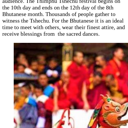
audience. The Thimphu Tshechu festival begins on
the 10th day and ends on the 12th day of the 8th
Bhutanese month. Thousands of people gather to
witness the Tshechu. For the Bhutanese it is an ideal
time to meet with others, wear their finest attire, and
receive blessings from the sacred dances.