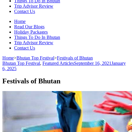
Things To Do In Bhutan
Trip Advisor Review
Contact Us
Home
Read Our Blogs
Holiday Packages
Things To Do In Bhutan
Trip Advisor Review
Contact Us
Home
>
Bhutan Top Festival
>
Festivals of Bhutan
Bhutan Top Festival
,
Featured Articles
September 16, 2021
January
6, 2025
Festivals of Bhutan