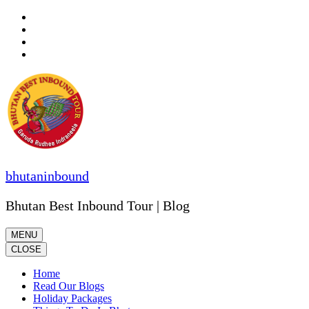
Skip
to
content
(Press
Enter)
bhutaninbound
Bhutan Best Inbound Tour | Blog
MENU
CLOSE
Home
Read Our Blogs
Holiday Packages