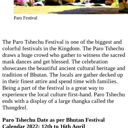
Paro Festival
The Paro Tshechu Festival is one of the biggest and
colorful festivals in the Kingdom. The Paro Tshechu
draws a huge crowd who gather to witness the sacred
mask dances and get blessed. The celebration
showcases the beautiful ancient cultural heritage and
tradition of Bhutan. The locals are gather decked up
in their finest attire and spend time with families.
Being a part of the festival is a great way to
experience the local culture first-hand. Paro Tshechu
ends with a display of a large thangka called the
Thongdrel.
Paro Tshechu Date as per Bhutan Festival
Calendar 2022: 12th to 16th April