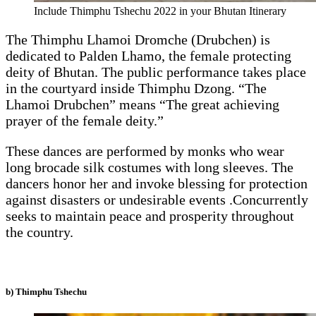
Include Thimphu Tshechu 2022 in your Bhutan Itinerary
The Thimphu Lhamoi Dromche (Drubchen) is
dedicated to Palden Lhamo, the female protecting
deity of Bhutan. The public performance takes place
in the courtyard inside Thimphu Dzong. “The
Lhamoi Drubchen” means “The great achieving
prayer of the female deity.”
These dances are performed by monks who wear
long brocade silk costumes with long sleeves. The
dancers honor her and invoke blessing for protection
against disasters or undesirable events .Concurrently
seeks to maintain peace and prosperity throughout
the country.
b) Thimphu Tshechu