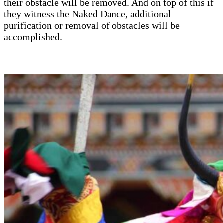
their obstacle will be removed. And on top of this if
they witness the Naked Dance, additional
purification or removal of obstacles will be
accomplished.