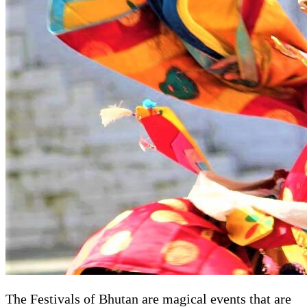
The Festivals of Bhutan are magical events that are