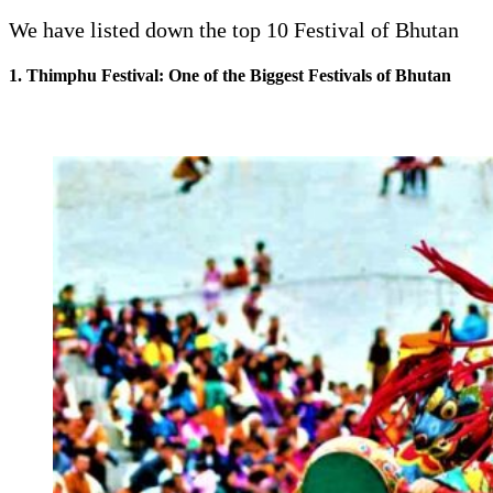
We have listed down the top 10 Festival of Bhutan
1. Thimphu Festival: One of the Biggest Festivals of Bhutan