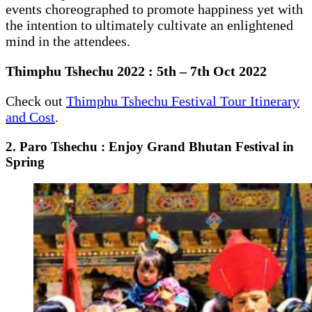
events choreographed to promote happiness yet with
the intention to ultimately cultivate an enlightened
mind in the attendees.
Thimphu Tshechu 2022 : 5th – 7th Oct 2022
Check out
Thimphu Tshechu Festival Tour Itinerary
and Cost
.
2. Paro Tshechu : Enjoy Grand Bhutan Festival in
Spring