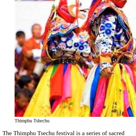
Thimphu Tshechu
The Thimphu Tsechu festival is a series of sacred