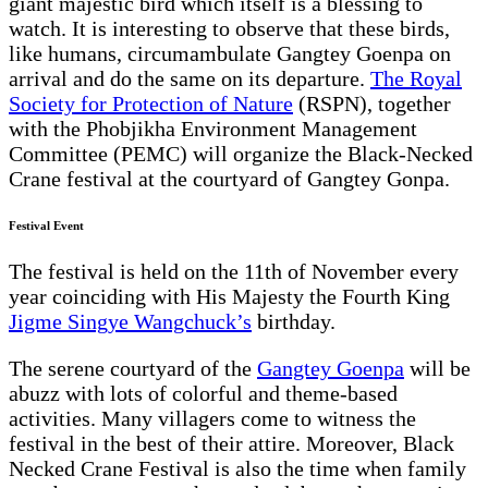
giant majestic bird which itself is a blessing to
watch. It is interesting to observe that these birds,
like humans, circumambulate Gangtey Goenpa on
arrival and do the same on its departure.
The Royal
Society for Protection of Nature
(RSPN), together
with the Phobjikha Environment Management
Committee (PEMC) will organize the Black-Necked
Crane festival at the courtyard of Gangtey Gonpa.
Festival Event
The festival is held on the 11th of November every
year coinciding with His Majesty the Fourth King
Jigme Singye Wangchuck’s
birthday.
The serene courtyard of the
Gangtey Goenpa
will be
abuzz with lots of colorful and theme-based
activities. Many villagers come to witness the
festival in the best of their attire. Moreover, Black
Necked Crane Festival is also the time when family