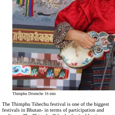
Thimphu Dromche 16 min
The Thimphu Tshechu festival is one of the biggest
festivals in Bhutan- in terms of participation and