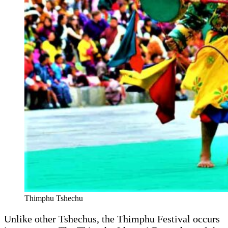
Thimphu Tshechu
Unlike other Tshechus, the Thimphu Festival occurs