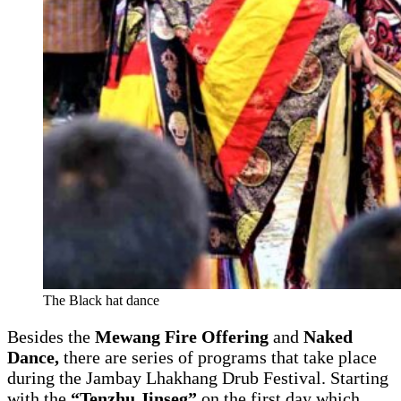
The Black hat dance
Besides the
Mewang Fire Offering
and
Naked
Dance,
there are series of programs that take place
during the Jambay Lhakhang Drub Festival. Starting
with the
“Tenzhu Jinseg”
on the first day which