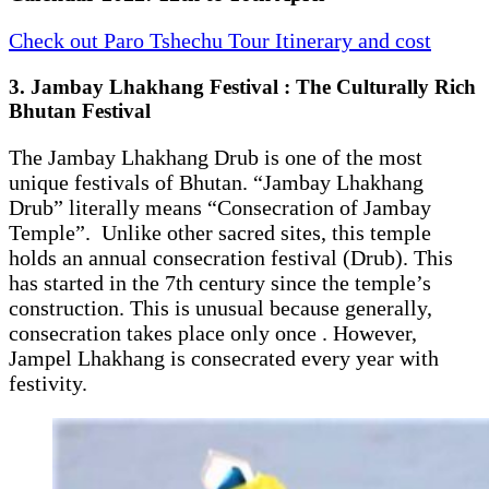
Check out Paro Tshechu Tour Itinerary and cost
3. Jambay Lhakhang Festival : The Culturally Rich
Bhutan Festival
The Jambay Lhakhang Drub is one of the most
unique festivals of Bhutan. “Jambay Lhakhang
Drub” literally means “Consecration of Jambay
Temple”. Unlike other sacred sites, this temple
holds an annual consecration festival (Drub). This
has started in the 7th century since the temple’s
construction. This is unusual because generally,
consecration takes place only once . However,
Jampel Lhakhang is consecrated every year with
festivity.