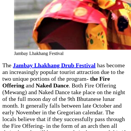
Jambay Lhakhang Festival
The
Jambay Lhakhang Drub Festival
has become
an increasingly popular tourist attraction due to the
two unique portions of the program-
the Fire
Offering
and
Naked Dance
. Both Fire Offering
(Mewang) and Naked Dance take place on the night
of the full moon day of the 9th Bhutanese lunar
month. It generally falls between late October and
early November in the Gregorian calendar. The
locals believe that if they successfully pass through
the Fire Offering- in the form of an arch then all