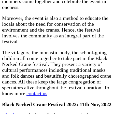
members come together and celebrate the event in
oneness.
Moreover, the event is also a method to educate the
locals about the need for conservation of the
environment and the cranes. Hence, the festival
involves the community as an integral part of the
festival.
The villagers, the monastic body, the school-going
children all come together to take part in the Black
Necked Crane festival. They present a variety of
cultural performances including traditional masks
and folk dances and beautifully choreographed crane
dances. All these keep the large congregation of
spectators alive throughout the festival duration. To
know more
contact us
.
Black Necked Crane Festival 2022: 11th Nov, 2022