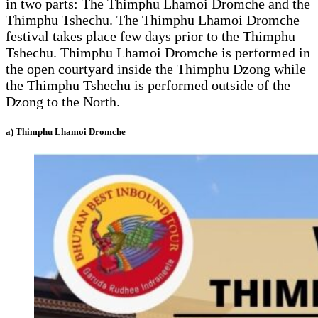
in two parts: The Thimphu Lhamoi Dromche and the
Thimphu Tshechu. The Thimphu Lhamoi Dromche
festival takes place few days prior to the Thimphu
Tshechu. Thimphu Lhamoi Dromche is performed in
the open courtyard inside the Thimphu Dzong while
the Thimphu Tshechu is performed outside of the
Dzong to the North.
a) Thimphu Lhamoi Dromche