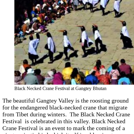
Black Necked Crane Festival at Gangtey Bhutan
The beautiful Gangtey Valley is the roosting ground
for the endangered black-necked crane that migrate
from Tibet during winters. The Black Necked Crane
Festival is celebrated in this valley. Black Necked
Crane Festival is an event to mark the coming of a