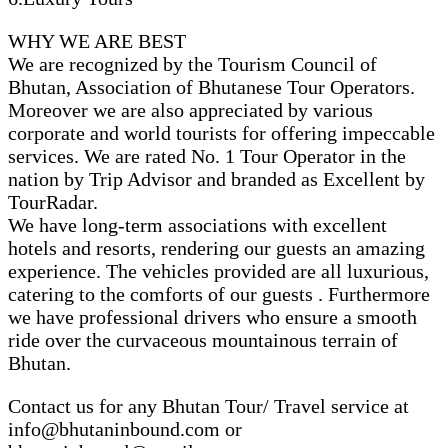
WHY WE ARE BEST
We are recognized by the Tourism Council of
Bhutan, Association of Bhutanese Tour Operators.
Moreover we are also appreciated by various
corporate and world tourists for offering impeccable
services. We are rated No. 1 Tour Operator in the
nation by Trip Advisor and branded as Excellent by
TourRadar.
We have long-term associations with excellent
hotels and resorts, rendering our guests an amazing
experience. The vehicles provided are all luxurious,
catering to the comforts of our guests . Furthermore
we have professional drivers who ensure a smooth
ride over the curvaceous mountainous terrain of
Bhutan.
Contact us for any Bhutan Tour/ Travel service at
info@bhutaninbound.com or