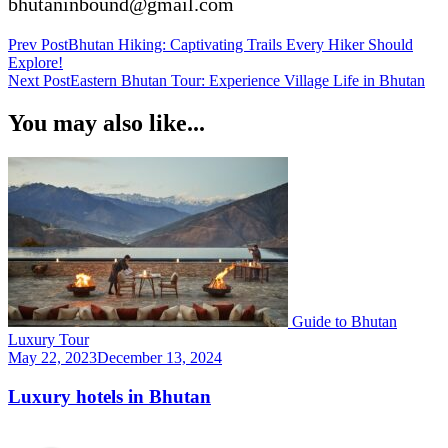
bhutaninbound@gmail.com
Post
Prev Post
Bhutan Hiking: Captivating Trails Every Hiker Should
Explore!
Navigation
Next Post
Eastern Bhutan Tour: Experience Village Life in Bhutan
You may also like...
Guide to Bhutan
Luxury Tour
May 22, 2023
December 13, 2024
Luxury hotels in Bhutan