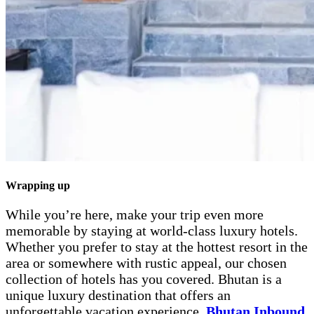
Wrapping up
While you’re here, make your trip even more
memorable by staying at world-class luxury hotels.
Whether you prefer to stay at the hottest resort in the
area or somewhere with rustic appeal, our chosen
collection of hotels has you covered. Bhutan is a
unique luxury destination that offers an
unforgettable vacation experience.
Bhutan Inbound