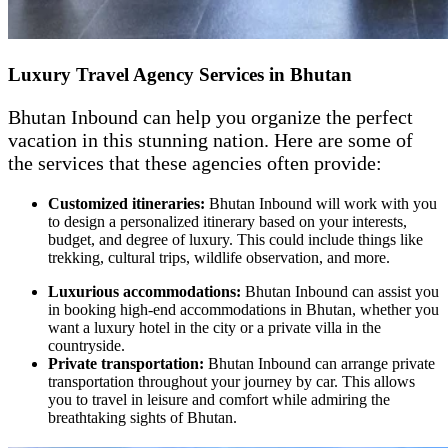
Luxury Travel Agency Services in Bhutan
Bhutan Inbound can help you organize the perfect
vacation in this stunning nation. Here are some of
the services that these agencies often provide:
Customized itineraries:
Bhutan Inbound will work with you
to design a personalized itinerary based on your interests,
budget, and degree of luxury. This could include things like
trekking, cultural trips, wildlife observation, and more.
Luxurious accommodations:
Bhutan Inbound can assist you
in booking high-end accommodations in Bhutan, whether you
want a luxury hotel in the city or a private villa in the
countryside.
Private transportation:
Bhutan Inbound can arrange private
transportation throughout your journey by car. This allows
you to travel in leisure and comfort while admiring the
breathtaking sights of Bhutan.