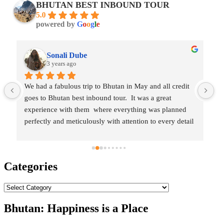
BHUTAN BEST INBOUND TOUR
5.0
powered by
G
o
o
g
l
e
Sonali Dube
3 years ago
We had a fabulous trip to Bhutan in May and all credit 
goes to Bhutan best inbound tour.  It was a great 
experience with them  where everything was planned 
perfectly and meticulously with attention to every detail 
which made our vacation enjoyable, hassle-free and 
 
memorable.They are very flexible and committed, all 
our requirements were very well taken in care. Our tour 
Categories
guide Tandin and driver Mr. Sireen were very humble 
and hospitable. The overall trip was amazing and I will 
Categories
highly recommend Bhutan best inbound tour for 
traveling Bhutan.
Bhutan: Happiness is a Place