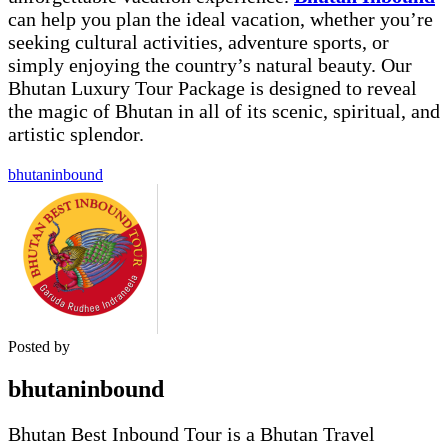
can help you plan the ideal vacation, whether you’re
seeking cultural activities, adventure sports, or
simply enjoying the country’s natural beauty. Our
Bhutan Luxury Tour
Package is designed to reveal
the magic of Bhutan in all of its scenic, spiritual, and
artistic splendor.
bhutaninbound
Posted by
bhutaninbound
Bhutan Best Inbound Tour is a Bhutan Travel