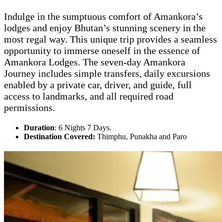
Indulge in the sumptuous comfort of Amankora’s
lodges and enjoy Bhutan’s stunning scenery in the
most regal way. This unique trip provides a seamless
opportunity to immerse oneself in the essence of
Amankora Lodges. The seven-day Amankora
Journey includes simple transfers, daily excursions
enabled by a private car, driver, and guide, full
access to landmarks, and all required road
permissions.
Duration
: 6 Nights 7 Days.
Destination Covered:
Thimphu, Punakha and Paro