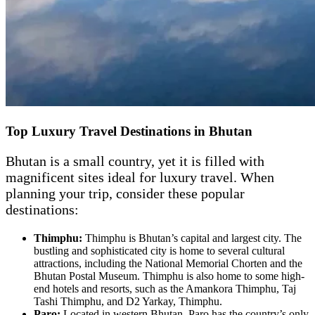
Top Luxury Travel Destinations in Bhutan
Bhutan is a small country, yet it is filled with
magnificent sites ideal for luxury travel. When
planning your trip, consider these popular
destinations:
Thimphu:
Thimphu is Bhutan’s capital and largest city. The
bustling and sophisticated city is home to several cultural
attractions, including the National Memorial Chorten and the
Bhutan Postal Museum. Thimphu is also home to some high-
end hotels and resorts, such as the Amankora Thimphu, Taj
Tashi Thimphu, and D2 Yarkay, Thimphu.
Paro:
Located in western Bhutan, Paro has the country’s only