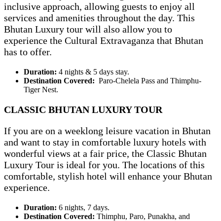
inclusive approach, allowing guests to enjoy all
services and amenities throughout the day. This
Bhutan Luxury tour will also allow you to
experience the Cultural Extravaganza that Bhutan
has to offer.
Duration:
4 nights & 5 days stay.
Destination Covered:
Paro-Chelela Pass and Thimphu-
Tiger Nest.
CLASSIC BHUTAN LUXURY TOUR
If you are on a weeklong leisure vacation in Bhutan
and want to stay in comfortable luxury hotels with
wonderful views at a fair price, the Classic Bhutan
Luxury Tour is ideal for you. The locations of this
comfortable, stylish hotel will enhance your Bhutan
experience.
Duration:
6 nights, 7 days.
Destination Covered:
Thimphu, Paro, Punakha, and