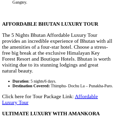
Gangtey.
AFFORDABLE BHUTAN LUXURY TOUR
The 5 Nights Bhutan Affordable Luxury Tour
provides an incredible experience of Bhutan with all
the amenities of a four-star hotel. Choose a stress-
free big break at the exclusive Himalayan Key
Forest Resort and Boutique Hotels. Bhutan is worth
visiting due to its stunning lodgings and great
natural beauty.
Duration
: 5 nights/6 days.
Destination Covered:
Thimphu- Dochu La – Punakha-Paro.
Click here for Tour Package Link:
Affordable
Luxury Tour
ULTIMATE LUXURY WITH AMANKORA