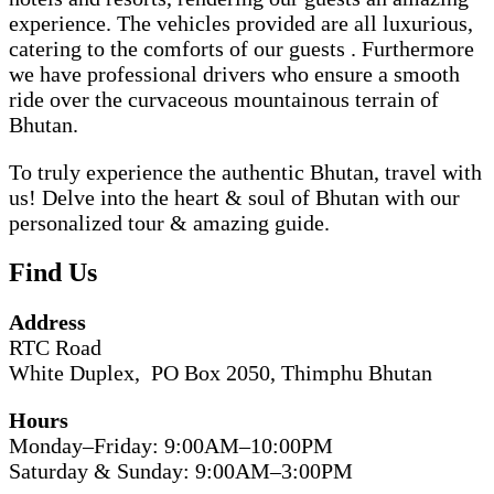
experience. The vehicles provided are all luxurious,
catering to the comforts of our guests . Furthermore
we have professional drivers who ensure a smooth
ride over the curvaceous mountainous terrain of
Bhutan.
To truly experience the authentic Bhutan, travel with
us! Delve into the heart & soul of Bhutan with our
personalized tour & amazing guide.
Find Us
Address
RTC Road
White Duplex, PO Box 2050, Thimphu Bhutan
Hours
Monday–Friday: 9:00AM–10:00PM
Saturday & Sunday: 9:00AM–3:00PM