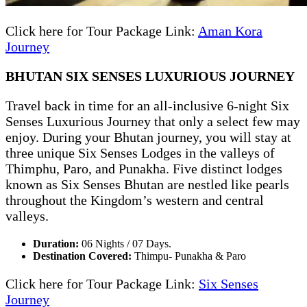
Click here for Tour Package Link:
Aman Kora
Journey
BHUTAN SIX SENSES LUXURIOUS JOURNEY
Travel back in time for an all-inclusive 6-night Six
Senses Luxurious Journey that only a select few may
enjoy. During your Bhutan journey, you will stay at
three unique Six Senses Lodges in the valleys of
Thimphu, Paro, and Punakha. Five distinct lodges
known as Six Senses Bhutan are nestled like pearls
throughout the Kingdom’s western and central
valleys.
Duration:
06 Nights / 07 Days.
Destination Covered:
Thimpu- Punakha & Paro
Click here for Tour Package Link:
Six Senses
Journey