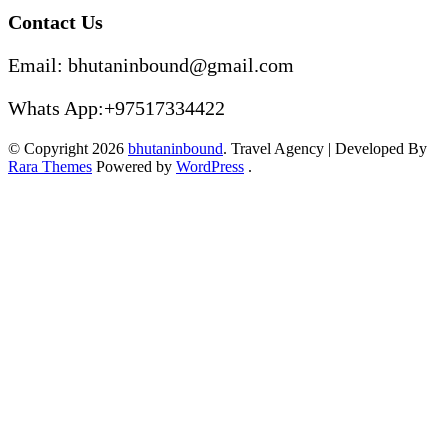
Contact Us
Email: bhutaninbound@gmail.com
Whats App:+97517334422
© Copyright 2026
bhutaninbound
.
Travel Agency | Developed By
Rara Themes
Powered by
WordPress
.