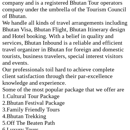
company and is a registered Bhutan Tour operators
company under the umbrella of the Tourism Council
of Bhutan.
We handle all kinds of travel arrangements including
Bhutan Visa, Bhutan Flight, Bhutan Itinerary design
and Hotel booking. With a belief in quality and
services, Bhutan Inbound is a reliable and efficient
travel organizer in Bhutan for foreign and domestic
tourists, business travelers, special interest visitors
and events.
Our professionals toil hard to achieve complete
client satisfaction through their par-excellence
knowledge and experience.
Some of the most popular package that we offer are
1.Cultural Tour Package
2.Bhutan Festival Package
3.Family Friendly Tours
4.Bhutan Trekking
5.Off The Beaten Path
6.Luxury Tours