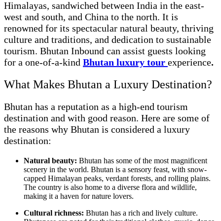
Himalayas, sandwiched between India in the east-
west and south, and China to the north. It is
renowned for its spectacular natural beauty, thriving
culture and traditions, and dedication to sustainable
tourism. Bhutan Inbound can assist guests looking
for a one-of-a-kind
Bhutan luxury tour
experience
.
What Makes Bhutan a Luxury Destination?
Bhutan has a reputation as a high-end tourism
destination and with good reason. Here are some of
the reasons why Bhutan is considered a luxury
destination:
Natural beauty:
Bhutan has some of the most magnificent
scenery in the world. Bhutan is a sensory feast, with snow-
capped Himalayan peaks, verdant forests, and rolling plains.
The country is also home to a diverse flora and wildlife,
making it a haven for nature lovers.
Cultural richness:
Bhutan has a rich and lively culture.