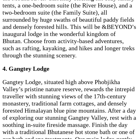
tents, a one-bedroom suite (the River House), and a
two-bedroom suite (the Family Suite), all
surrounded by huge swaths of beautiful paddy fields
and densely forested hills. This will be &BEYOND’s
inaugural lodge in the wonderful kingdom of
Bhutan. Choose from activity-based adventures,
such as rafting, kayaking, and hikes and longer treks
through the stunning scenery.
4. Gangtey Lodge
Gangtey Lodge, situated high above Phobjikha
Valley’s pristine nature reserve, rewards the intrepid
traveller with stunning views of the 17th-century
monastery, traditional farm cottages, and densely
forested Himalayan blue pine mountains. After a day
of exploring our stunning Gangtey Valley, rest with a
soothing in-suite fireside massage. Finish the day
with a traditional Bhutanese hot stone bath or one of
our bath and spa treatments. Our main lodge gently