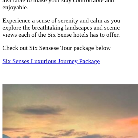
enjoyable.
Experience a sense of serenity and calm as you
explore the breathtaking landscapes and scenic
views each of the Six Sense hotels has to offer.
Check out Six Sensese Tour package below
Six Senses Luxurious Journey Package