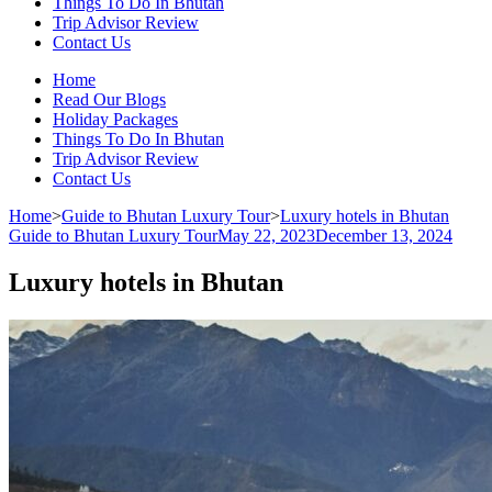
Things To Do In Bhutan
Trip Advisor Review
Contact Us
Home
Read Our Blogs
Holiday Packages
Things To Do In Bhutan
Trip Advisor Review
Contact Us
Home
>
Guide to Bhutan Luxury Tour
>
Luxury hotels in Bhutan
Guide to Bhutan Luxury Tour
May 22, 2023
December 13, 2024
Luxury hotels in Bhutan