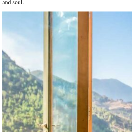
and soul.