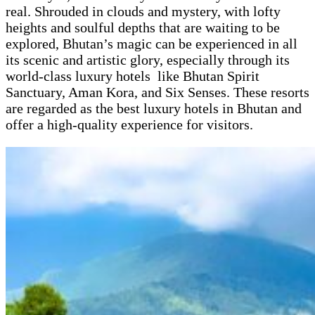
real. Shrouded in clouds and mystery, with lofty
heights and soulful depths that are waiting to be
explored, Bhutan’s magic can be experienced in all
its scenic and artistic glory, especially through its
world-class luxury hotels like Bhutan Spirit
Sanctuary, Aman Kora, and Six Senses. These resorts
are regarded as the best luxury hotels in Bhutan and
offer a high-quality experience for visitors.