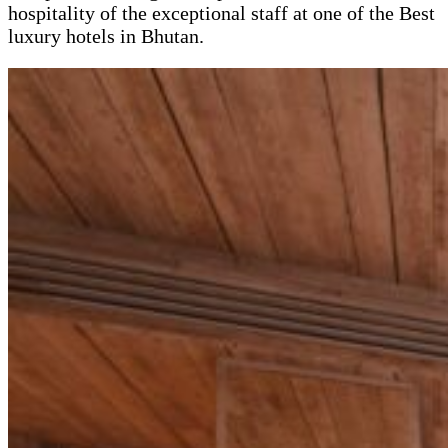
hospitality of the exceptional staff at one of the Best
luxury hotels in Bhutan.