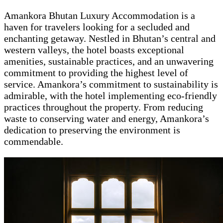
Amankora Bhutan Luxury Accommodation is a
haven for travelers looking for a secluded and
enchanting getaway. Nestled in Bhutan’s central and
western valleys, the hotel boasts exceptional
amenities, sustainable practices, and an unwavering
commitment to providing the highest level of
service. Amankora’s commitment to sustainability is
admirable, with the hotel implementing eco-friendly
practices throughout the property. From reducing
waste to conserving water and energy, Amankora’s
dedication to preserving the environment is
commendable.