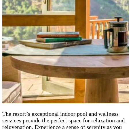
The resort’s exceptional indoor pool and wellness
services provide the perfect space for relaxation and
rejuvenation. Experience a sense of serenity as you