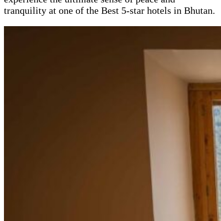
tranquility at one of the Best 5-star hotels in Bhutan.