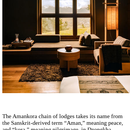
The Amankora chain of lodges takes its name from
the Sanskrit-derived term “Aman,” meaning peace,
and “kora,” meaning pilgrimage, in Dzongkha,