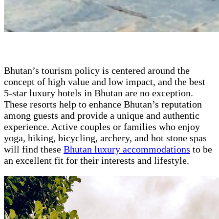
Bhutan’s tourism policy is centered around the
concept of high value and low impact, and the best
5-star luxury hotels in Bhutan are no exception.
These resorts help to enhance Bhutan’s reputation
among guests and provide a unique and authentic
experience. Active couples or families who enjoy
yoga, hiking, bicycling, archery, and hot stone spas
will find these
Bhutan luxury accommodations
to be
an excellent fit for their interests and lifestyle.