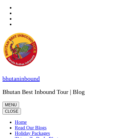
Skip
to
content
(Press
Enter)
bhutaninbound
Bhutan Best Inbound Tour | Blog
MENU
CLOSE
Home
Read Our Blogs
Holiday Packages