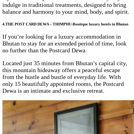
indulge in traditional treatments, designed to bring
balance and harmony to your mind, body, and spirit.
4.THE POST CARD DEWA – THIMPHU-Boutique luxury hotels in Bhutan
If you’re looking for a luxury accommodation in
Bhutan to stay for an extended period of time, look
no further than the Postcard Dewa.
Located just 35 minutes from Bhutan’s capital city,
this mountain hideaway offers a peaceful escape
from the hustle and bustle of everyday life. With
only 15 beautifully appointed rooms, the Postcard
Dewa is an intimate and exclusive retreat.