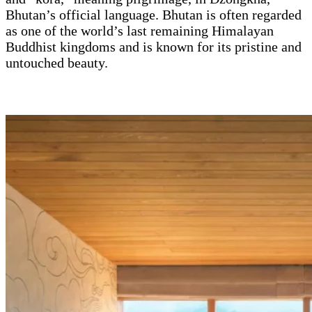
Bhutan’s official language. Bhutan is often regarded
as one of the world’s last remaining Himalayan
Buddhist kingdoms and is known for its pristine and
untouched beauty.