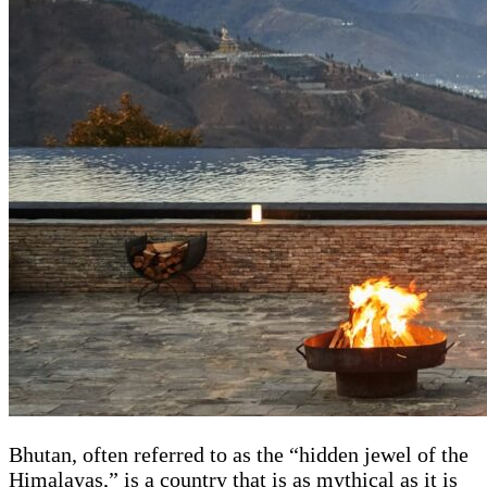
Bhutan, often referred to as the “hidden jewel of the
Himalayas,” is a country that is as mythical as it is