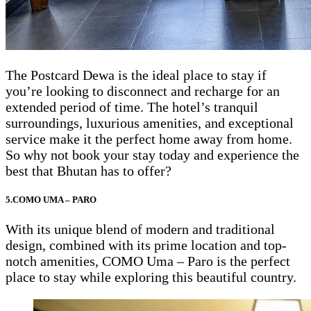
The Postcard Dewa is the ideal place to stay if
you’re looking to disconnect and recharge for an
extended period of time. The hotel’s tranquil
surroundings, luxurious amenities, and exceptional
service make it the perfect home away from home.
So why not book your stay today and experience the
best that Bhutan has to offer?
5.COMO UMA – PARO
With its unique blend of modern and traditional
design, combined with its prime location and top-
notch amenities, COMO Uma – Paro is the perfect
place to stay while exploring this beautiful country.