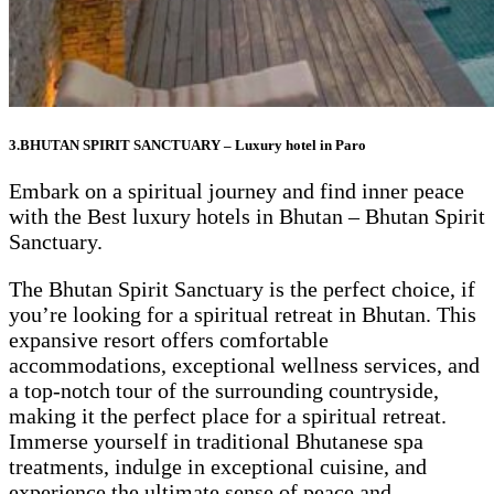
3.BHUTAN SPIRIT SANCTUARY – Luxury hotel in Paro
Embark on a spiritual journey and find inner peace
with the Best luxury hotels in Bhutan – Bhutan Spirit
Sanctuary.
The Bhutan Spirit Sanctuary is the perfect choice, if
you’re looking for a spiritual retreat in Bhutan. This
expansive resort offers comfortable
accommodations, exceptional wellness services, and
a top-notch tour of the surrounding countryside,
making it the perfect place for a spiritual retreat.
Immerse yourself in traditional Bhutanese spa
treatments, indulge in exceptional cuisine, and
experience the ultimate sense of peace and