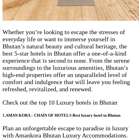
Whether you’re looking to escape the stresses of
everyday life or want to immerse yourself in
Bhutan’s natural beauty and cultural heritage, the
best 5-star hotels in Bhutan offer a one-of-a-kind
experience that is second to none. From the serene
surroundings to the luxurious amenities, Bhutan’s
high-end properties offer an unparalleled level of
comfort and indulgence that will leave you feeling
refreshed, revitalized, and renewed.
Check out the top 10 Luxury hotels in Bhutan
1.AMAN KORA – CHAIN OF HOTELS-Best luxury hotel in Bhutan
Plan an unforgettable escape to paradise in luxury
with Amankora Bhutan Luxury Accommodations.