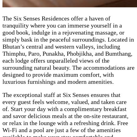
The Six Senses Residences offer a haven of
tranquility where you can immerse yourself in a
good book, indulge in a rejuvenating massage, or
simply bask in the peaceful surroundings. Located in
Bhutan’s central and western valleys, including
Thimphu, Paro, Punakha, Phobjikha, and Bumthang,
each lodge offers unparalleled views of the
surrounding natural beauty. The accommodations are
designed to provide maximum comfort, with
luxurious furnishings and modern amenities.
The exceptional staff at Six Senses ensures that
every guest feels welcome, valued, and taken care
of. Start your day with a complimentary breakfast
and savor delicious meals at the on-site restaurant,
or relax in the lounge with a refreshing drink. Free
Wi-Fi and a pool are just a few of the amenities
available to make your stay comfortable and