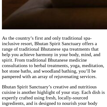
As the country’s first and only traditional spa-
inclusive resort, Bhutan Spirit Sanctuary offers a
range of traditional Bhutanese spa treatments that
help you achieve harmony in your body, mind, and
spirit. From traditional Bhutanese medicine
consultations to herbal treatments, yoga, meditation,
hot stone baths, and woodland bathing, you’ll be
pampered with an array of rejuvenating services.
Bhutan Spirit Sanctuary’s creative and nutritious
cuisine is another highlight of your stay. Each dish is
expertly crafted using fresh, locally-sourced
ingredients, and is designed to nourish your body