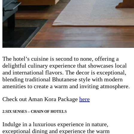
The hotel’s cuisine is second to none, offering a
delightful culinary experience that showcases local
and international flavors. The decor is exceptional,
blending traditional Bhutanese style with modern
amenities to create a warm and inviting atmosphere.
Check out Aman Kora Package
here
2.SIX SENSES – CHAIN OF HOTELS
Indulge in a luxurious experience in nature,
exceptional dining and experience the warm