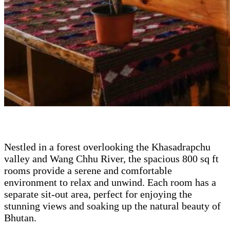
Nestled in a forest overlooking the Khasadrapchu
valley and Wang Chhu River, the spacious 800 sq ft
rooms provide a serene and comfortable
environment to relax and unwind. Each room has a
separate sit-out area, perfect for enjoying the
stunning views and soaking up the natural beauty of
Bhutan.