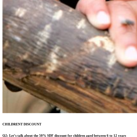
CHILDRENT DISCOUNT
Q2: Let’s talk about the 50% SDF discount for children aged between 6 to 12 years