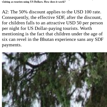
visiting as tourists using US Dollars. How does it work?
A2: The 50% discount applies to the USD 100 rate.
Consequently, the effective SDF, after the discount,
for children falls to an attractive USD 50 per person
per night for US Dollar-paying tourists. Worth
mentioning is the fact that children under the age of
six can revel in the Bhutan experience sans any SDF
payments.