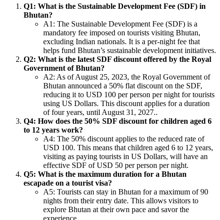
Q1: What is the Sustainable Development Fee (SDF) in
Bhutan?
A1: The Sustainable Development Fee (SDF) is a
mandatory fee imposed on tourists visiting Bhutan,
excluding Indian nationals. It is a per-night fee that
helps fund Bhutan’s sustainable development initiatives.
Q2: What is the latest SDF discount offered by the Royal
Government of Bhutan?
A2: As of August 25, 2023, the Royal Government of
Bhutan announced a 50% flat discount on the SDF,
reducing it to USD 100 per person per night for tourists
using US Dollars. This discount applies for a duration
of four years, until August 31, 2027..
Q4: How does the 50% SDF discount for children aged 6
to 12 years work?
A4: The 50% discount applies to the reduced rate of
USD 100. This means that children aged 6 to 12 years,
visiting as paying tourists in US Dollars, will have an
effective SDF of USD 50 per person per night.
Q5: What is the maximum duration for a Bhutan
escapade on a tourist visa?
A5: Tourists can stay in Bhutan for a maximum of 90
nights from their entry date. This allows visitors to
explore Bhutan at their own pace and savor the
experience.