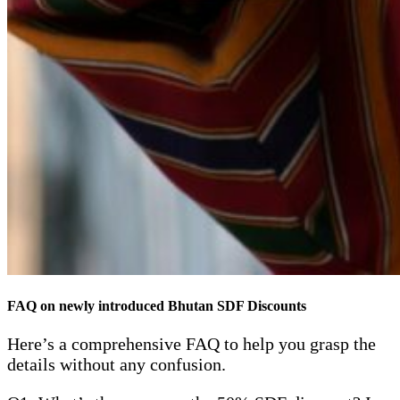
FAQ on newly introduced Bhutan SDF Discounts
Here’s a comprehensive FAQ to help you grasp the
details without any confusion.