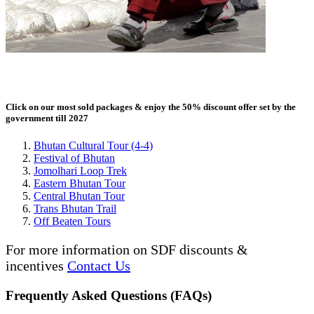
Click on our most sold packages & enjoy the 50% discount offer set by the
government till 2027
Bhutan Cultural Tour (4-4)
Festival of Bhutan
Jomolhari Loop Trek
Eastern Bhutan Tour
Central Bhutan Tour
Trans Bhutan Trail
Off Beaten Tours
For more information on SDF discounts &
incentives
Contact Us
Frequently Asked Questions (FAQs)