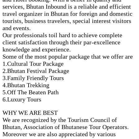
services, Bhutan Inbound is a reliable and efficient
travel organizer in Bhutan for foreign and domestic
tourists, business travelers, special interest visitors
and events.
Our professionals toil hard to achieve complete
client satisfaction through their par-excellence
knowledge and experience.
Some of the most popular package that we offer are
1.Cultural Tour Package
2.Bhutan Festival Package
3.Family Friendly Tours
4.Bhutan Trekking
5.Off The Beaten Path
6.Luxury Tours
WHY WE ARE BEST
We are recognized by the Tourism Council of
Bhutan, Association of Bhutanese Tour Operators.
Moreover we are also appreciated by various