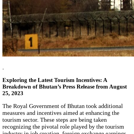
.
Exploring the Latest Tourism Incentives: A
Breakdown of Bhutan’s Press Release from August
25, 2023
The Royal Government of Bhutan took additional
measures and incentives aimed at enhancing the
tourism sector. These steps are being taken
recognizing the pivotal role played by the tourism
industry in job creation, foreign exchange earnings,