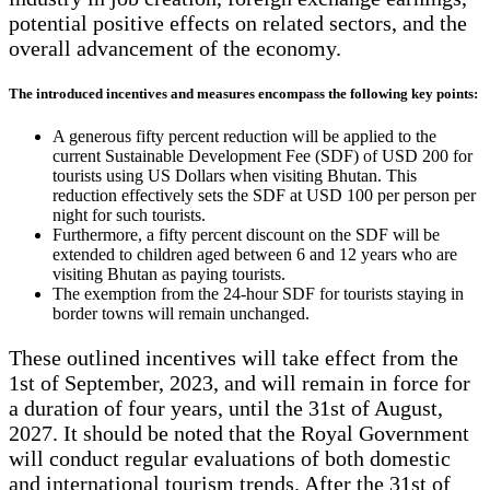
potential positive effects on related sectors, and the
overall advancement of the economy.
The introduced incentives and measures encompass the following key points:
A generous fifty percent reduction will be applied to the
current Sustainable Development Fee (SDF) of USD 200 for
tourists using US Dollars when visiting Bhutan. This
reduction effectively sets the SDF at USD 100 per person per
night for such tourists.
Furthermore, a fifty percent discount on the SDF will be
extended to children aged between 6 and 12 years who are
visiting Bhutan as paying tourists.
The exemption from the 24-hour SDF for tourists staying in
border towns will remain unchanged.
These outlined incentives will take effect from the
1st of September, 2023, and will remain in force for
a duration of four years, until the 31st of August,
2027. It should be noted that the Royal Government
will conduct regular evaluations of both domestic
and international tourism trends. After the 31st of