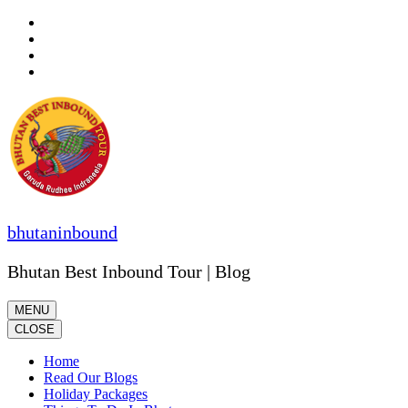
Skip
to
content
(Press
Enter)
bhutaninbound
Bhutan Best Inbound Tour | Blog
MENU
CLOSE
Home
Read Our Blogs
Holiday Packages