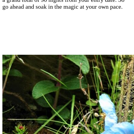
go ahead and soak in the magic at your own pace.