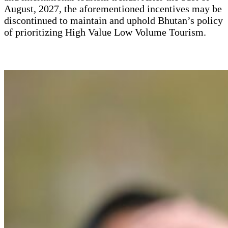
August, 2027, the aforementioned incentives may be
discontinued to maintain and uphold Bhutan’s policy
of prioritizing High Value Low Volume Tourism.