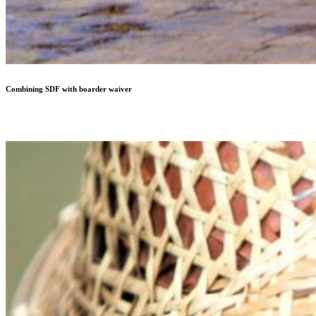
Combining SDF with boarder waiver