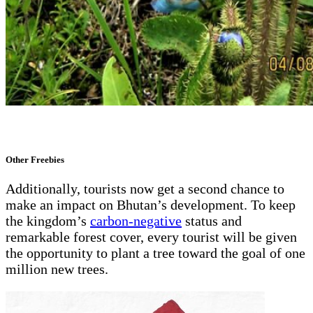
Other Freebies
Additionally, tourists now get a second chance to
make an impact on Bhutan’s development. To keep
the kingdom’s
carbon-negative
status and
remarkable forest cover, every tourist will be given
the opportunity to plant a tree toward the goal of one
million new trees.