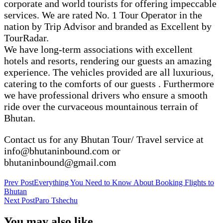
corporate and world tourists for offering impeccable
services. We are rated No. 1 Tour Operator in the
nation by Trip Advisor and branded as Excellent by
TourRadar.
We have long-term associations with excellent
hotels and resorts, rendering our guests an amazing
experience. The vehicles provided are all luxurious,
catering to the comforts of our guests . Furthermore
we have professional drivers who ensure a smooth
ride over the curvaceous mountainous terrain of
Bhutan.
Contact us for any Bhutan Tour/ Travel service at
info@bhutaninbound.com or
bhutaninbound@gmail.com
Post
Prev Post
Everything You Need to Know About Booking Flights to
Bhutan
Navigation
Next Post
Paro Tshechu
You may also like...