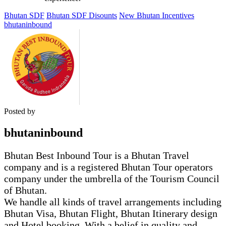
Bhutan SDF
Bhutan SDF Disounts
New Bhutan Incentives
bhutaninbound
Posted by
bhutaninbound
Bhutan Best Inbound Tour is a Bhutan Travel
company and is a registered Bhutan Tour operators
company under the umbrella of the Tourism Council
of Bhutan.
We handle all kinds of travel arrangements including
Bhutan Visa, Bhutan Flight, Bhutan Itinerary design
and Hotel booking. With a belief in quality and