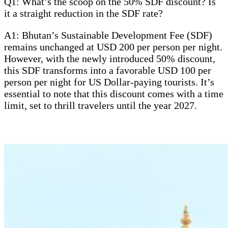
Q1: What’s the scoop on the 50% SDF discount? Is
it a straight reduction in the SDF rate?
A1: Bhutan’s Sustainable Development Fee (SDF)
remains unchanged at USD 200 per person per night.
However, with the newly introduced 50% discount,
this SDF transforms into a favorable USD 100 per
person per night for US Dollar-paying tourists. It’s
essential to note that this discount comes with a time
limit, set to thrill travelers until the year 2027.