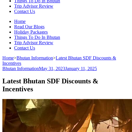
Things To Do In Bhutan
Trip Advisor Review
Contact Us
Home
Read Our Blogs
Holiday Packages
Things To Do In Bhutan
Trip Advisor Review
Contact Us
Home
>
Bhutan Information
>
Latest Bhutan SDF Discounts &
Incentives
Bhutan Information
May 31, 2023
January 11, 2025
Latest Bhutan SDF Discounts &
Incentives