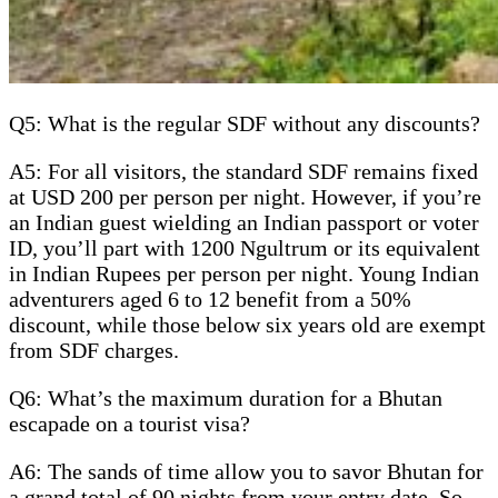
Q5: What is the regular SDF without any discounts?
A5: For all visitors, the standard SDF remains fixed
at USD 200 per person per night. However, if you’re
an Indian guest wielding an Indian passport or voter
ID, you’ll part with 1200 Ngultrum or its equivalent
in Indian Rupees per person per night. Young Indian
adventurers aged 6 to 12 benefit from a 50%
discount, while those below six years old are exempt
from SDF charges.
Q6: What’s the maximum duration for a Bhutan
escapade on a tourist visa?
A6: The sands of time allow you to savor Bhutan for
a grand total of 90 nights from your entry date. So