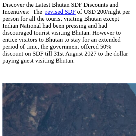
Discover the Latest Bhutan SDF Discounts and
Incentives: The
revised SDF
of USD 200/night per
person for all the tourist visiting Bhutan except
Indian National had been pressing and had
discouraged tourist visiting Bhutan. However to
entice visitors to Bhutan to stay for an extended
period of time, the government offered 50%
discount on SDF till 31st August 2027 to the dollar
paying guest visiting Bhutan.